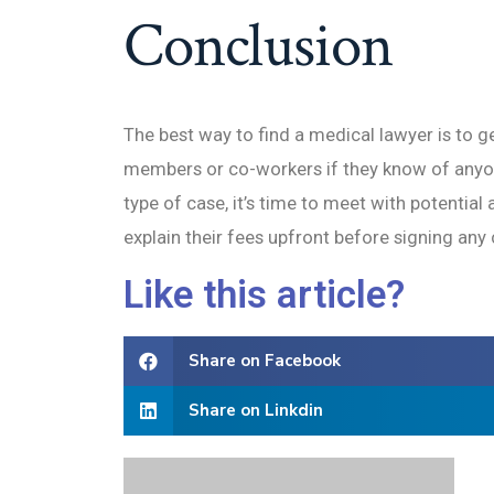
Conclusion
The best way to find a medical lawyer is to g
members or co-workers if they know of anyon
type of case, it’s time to meet with potentia
explain their fees upfront before signing any 
Like this article?
Share on Facebook
Share on Linkdin