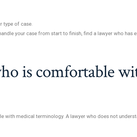
r type of case.
handle your case from start to finish, find a lawyer who has e
ho is comfortable wi
ble with medical terminology. A lawyer who does not underst