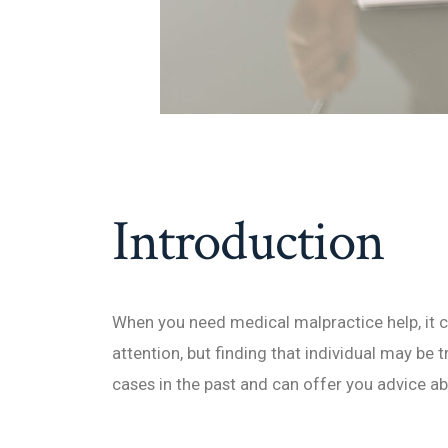
Introduction
When you need medical malpractice help, it c
attention, but finding that individual may be t
cases in the past and can offer you advice ab