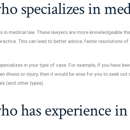
ho specializes in med
izes in medical law. These lawyers are more knowledgeable th
actice. This can lead to better advice, faster resolutions of
o specializes in your type of case. For example, if you have b
an illness or injury, then it would be wise for you to seek o
ls (and other types).
ho has experience in 