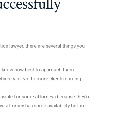
uccessfully
ice lawyer, there are several things you
nd know how best to approach them.
which can lead to more clients coming
possible for some attorneys because they’re
ve attorney has some availability before