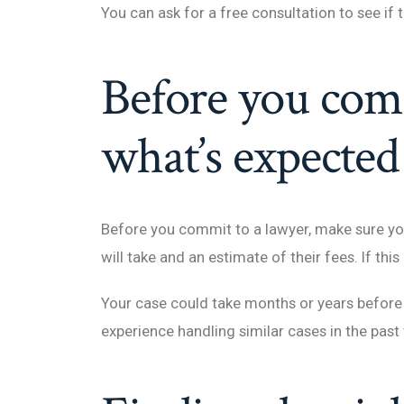
You can ask for a free consultation to see if
Before you com
what’s expected
Before you commit to a lawyer, make sure you
will take and an estimate of their fees. If this
Your case could take months or years before 
experience handling similar cases in the past w