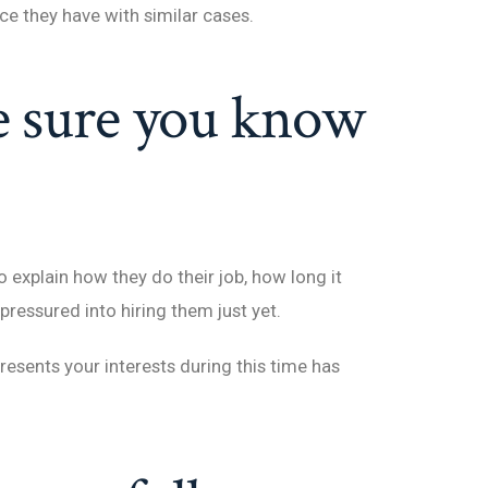
ce they have with similar cases.
e sure you know
explain how they do their job, how long it
l pressured into hiring them just yet.
esents your interests during this time has