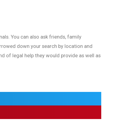
als. You can also ask friends, family
arrowed down your search by location and
nd of legal help they would provide as well as