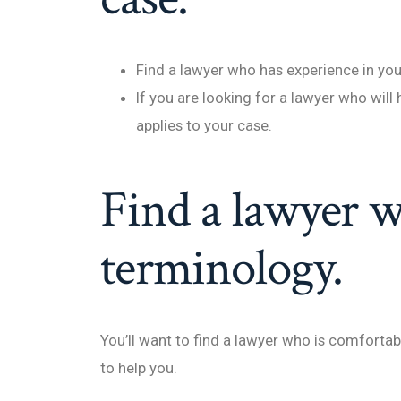
Find a lawyer who has experience in you
If you are looking for a lawyer who will 
applies to your case.
Find a lawyer w
terminology.
You’ll want to find a lawyer who is comforta
to help you.