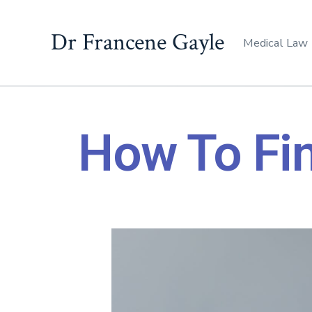
Dr Francene Gayle
Medical Law
How To Fi