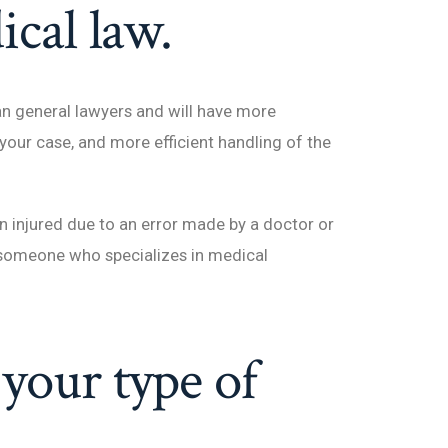
ical law.
an general lawyers and will have more
 your case, and more efficient handling of the
een injured due to an error made by a doctor or
ut someone who specializes in medical
your type of