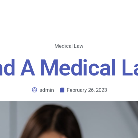
Medical Law
nd A Medical L
admin
February 26, 2023