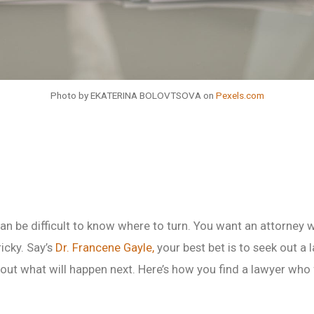
Photo by EKATERINA BOLOVTSOVA on
Pexels.com
an be difficult to know where to turn. You want an attorney 
ricky. Say’s
Dr. Francene Gayle,
your best bet is to seek out a
out what will happen next. Here’s how you find a lawyer who f