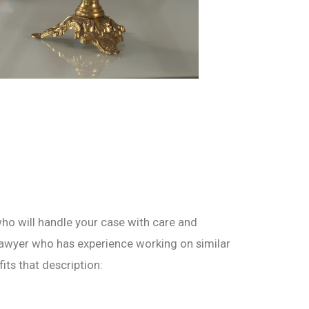
who will handle your case with care and
 lawyer who has experience working on similar
its that description: