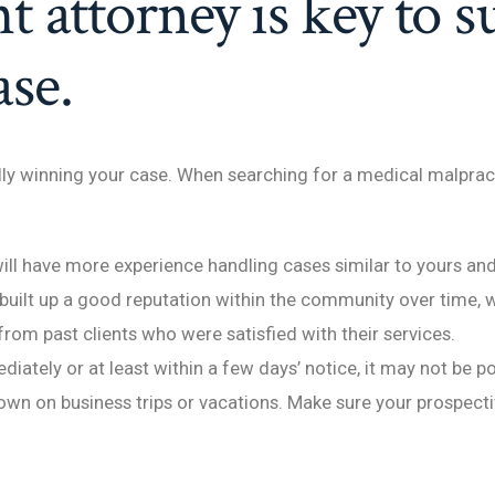
t attorney is key to s
se.
ully winning your case. When searching for a medical malpract
ill have more experience handling cases similar to yours a
built up a good reputation within the community over time, 
 from past clients who were satisfied with their services.
iately or at least within a few days’ notice, it may not be 
own on business trips or vacations. Make sure your prospecti