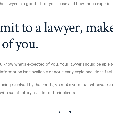
 the lawyer is a good fit for your case and how much experien
mit to a lawyer, mak
 of you.
 know what’s expected of you. Your lawyer should be able to 
 information isn’t available or not clearly explained, don’t fee
being resolved by the courts; so make sure that whoever repr
ith satisfactory results for their clients.