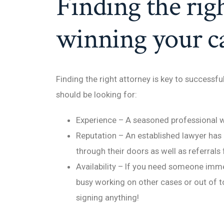
Finding the righ
winning your ca
Finding the right attorney is key to successf
should be looking for:
Experience – A seasoned professional w
Reputation – An established lawyer has 
through their doors as well as referrals
Availability – If you need someone immed
busy working on other cases or out of t
signing anything!