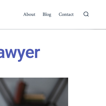
About
Blog
Contact
awyer