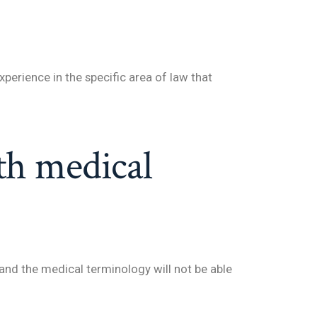
xperience in the specific area of law that
th medical
and the medical terminology will not be able