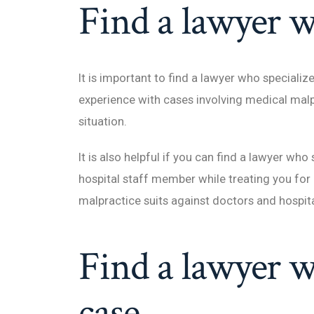
Find a lawyer w
It is important to find a lawyer who special
experience with cases involving medical malpr
situation.
It is also helpful if you can find a lawyer wh
hospital staff member while treating you for 
malpractice suits against doctors and hospita
Find a lawyer w
case.