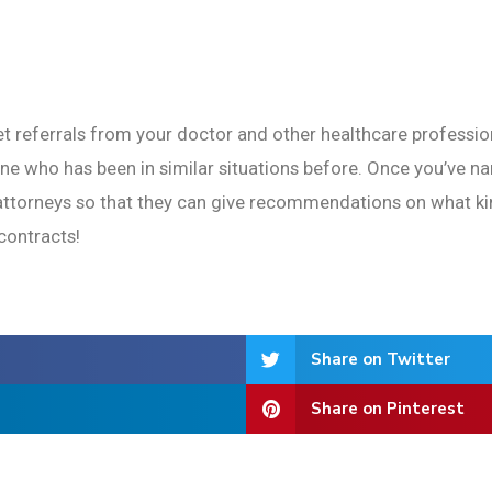
et referrals from your doctor and other healthcare profession
e who has been in similar situations before. Once you’ve n
l attorneys so that they can give recommendations on what ki
contracts!
Share on Twitter
Share on Pinterest