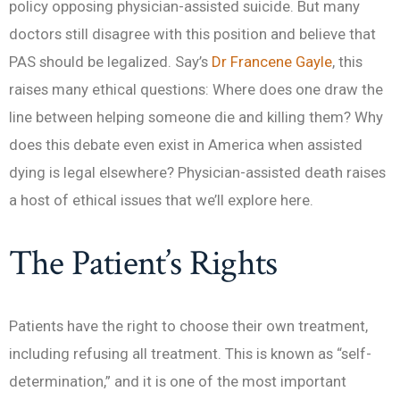
policy opposing physician-assisted suicide. But many
doctors still disagree with this position and believe that
PAS should be legalized. Say’s
Dr Francene Gayle
, this
raises many ethical questions: Where does one draw the
line between helping someone die and killing them? Why
does this debate even exist in America when assisted
dying is legal elsewhere? Physician-assisted death raises
a host of ethical issues that we’ll explore here.
The Patient’s Rights
Patients have the right to choose their own treatment,
including refusing all treatment. This is known as “self-
determination,” and it is one of the most important