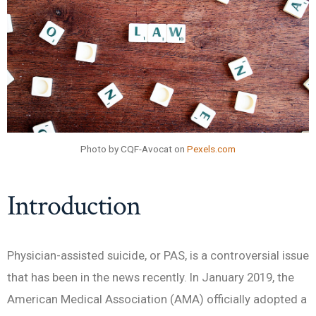
Photo by CQF-Avocat on
Pexels.com
Introduction
Physician-assisted suicide, or PAS, is a controversial issue
that has been in the news recently. In January 2019, the
American Medical Association (AMA) officially adopted a