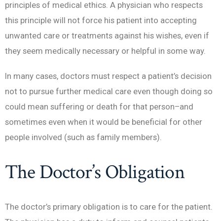
principles of medical ethics. A physician who respects
this principle will not force his patient into accepting
unwanted care or treatments against his wishes, even if
they seem medically necessary or helpful in some way.
In many cases, doctors must respect a patient’s decision
not to pursue further medical care even though doing so
could mean suffering or death for that person–and
sometimes even when it would be beneficial for other
people involved (such as family members).
The Doctor’s Obligation
The doctor’s primary obligation is to care for the patient.