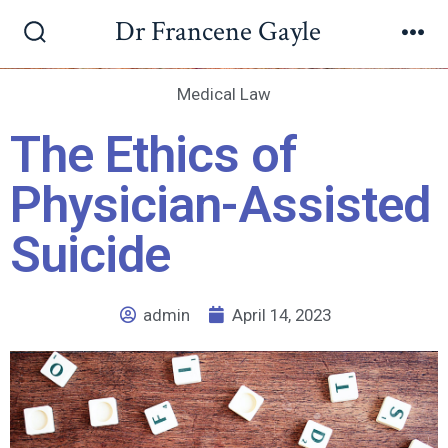
Dr Francene Gayle
Medical Law
The Ethics of
Physician-Assisted
Suicide
admin
April 14, 2023