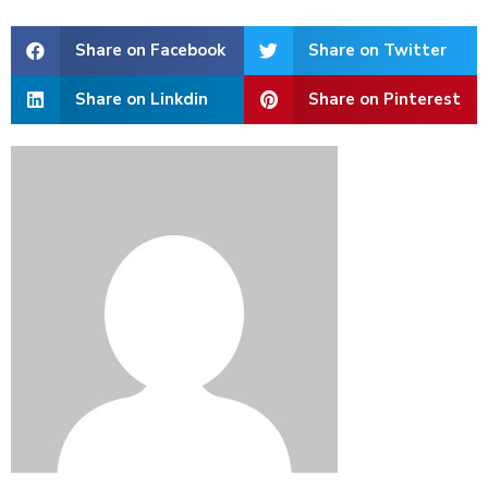
Share on Facebook
Share on Twitter
Share on Linkdin
Share on Pinterest