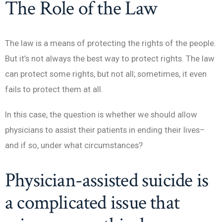
The Role of the Law
The law is a means of protecting the rights of the people.
But it’s not always the best way to protect rights. The law
can protect some rights, but not all; sometimes, it even
fails to protect them at all.
In this case, the question is whether we should allow
physicians to assist their patients in ending their lives–
and if so, under what circumstances?
Physician-assisted suicide is
a complicated issue that