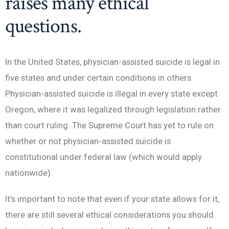
raises many ethical
questions.
In the United States, physician-assisted suicide is legal in
five states and under certain conditions in others.
Physician-assisted suicide is illegal in every state except
Oregon, where it was legalized through legislation rather
than court ruling. The Supreme Court has yet to rule on
whether or not physician-assisted suicide is
constitutional under federal law (which would apply
nationwide).
It’s important to note that even if your state allows for it,
there are still several ethical considerations you should