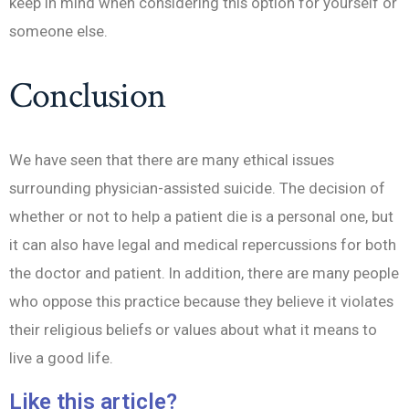
keep in mind when considering this option for yourself or
someone else.
Conclusion
We have seen that there are many ethical issues
surrounding physician-assisted suicide. The decision of
whether or not to help a patient die is a personal one, but
it can also have legal and medical repercussions for both
the doctor and patient. In addition, there are many people
who oppose this practice because they believe it violates
their religious beliefs or values about what it means to
live a good life.
Like this article?