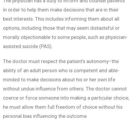
The physician has a duty to inform and counsel patients
in order to help them make decisions that are in their
best interests. This includes informing them about all
options, including those that may seem distasteful or
morally objectionable to some people, such as physician-
assisted suicide (PAS).
The doctor must respect the patient’s autonomy–the
ability of an adult person who is competent and able-
minded to make decisions about his or her own life
without undue influence from others. The doctor cannot
coerce or force someone into making a particular choice;
he must allow them full freedom of choice without his
personal bias influencing the outcome